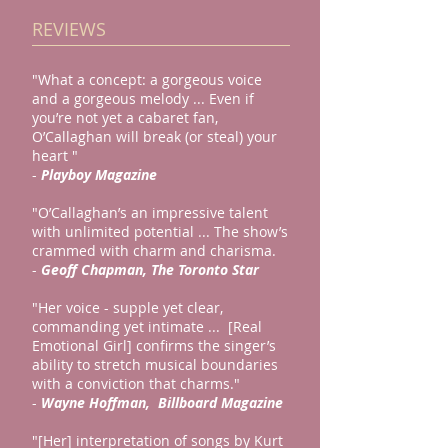
REVIEWS
"What a concept: a gorgeous voice
and a gorgeous melody ... Even if
you’re not yet a cabaret fan,
O’Callaghan will break (or steal) your
heart "
-
Playboy Magazine
"O’Callaghan’s an impressive talent
with unlimited potential ... The show’s
crammed with charm and charisma.
-
Geoff Chapman, The Toronto Star
"Her voice - supple yet clear,
commanding yet intimate ... [Real
Emotional Girl] confirms the singer’s
ability to stretch musical boundaries
with a conviction that charms."
-
Wayne Hoffman, Billboard Magazine
"[Her] interpretation of songs by Kurt