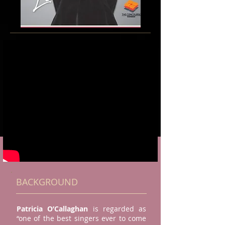
BACKGROUND
Patricia O’Callaghan
is regarded as
“one of the best singers ever to come