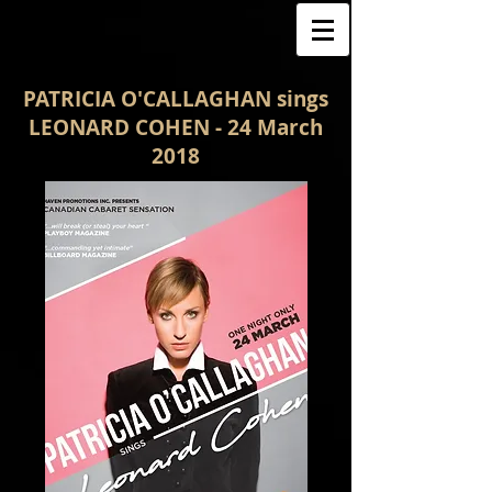
PATRICIA O'CALLAGHAN sings
LEONARD COHEN - 24 March
2018