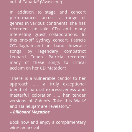
out of Canada” (Vivascene).
In addition to stage and concert
performances across a range of
genres in various continents, she has
recorded six solo CDs and many
interesting guest collaborations. In
this one-off Sydney concert, Patricia
O’Callaghan and her band showcase
songs by legendary compatriot
Leonard Cohen. Patricia recorded
many of these songs to critical
acclaim on her CD ‘Matador’:
“There is a vulnerable candor to her
approach ..... a truly exceptional
blend of natural expressiveness and
masterful coloration ..... her tender
versions of Cohen’s ‘Take this Waltz’
and ‘Hallelujah’ are revelatory.”
–
Billboard Magazine
Book now and enjoy a complimentary
wine on arrival.